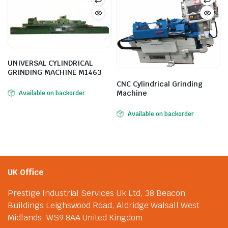
UNIVERSAL CYLINDRICAL
GRINDING MACHINE M1463
CNC Cylindrical Grinding
Machine
Available on backorder
Available on backorder
UK Office
Prestige Industrial Services Uk Ltd, 38 Beacon
Buildings Leighswood Road, Aldridge Walsall West
Midlands, WS9 8AA United Kingdom