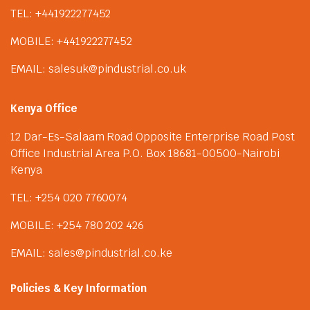
TEL: +441922277452
MOBILE: +441922277452
EMAIL: salesuk@pindustrial.co.uk
Kenya Office
12 Dar-Es-Salaam Road Opposite Enterprise Road Post
Office Industrial Area P.O. Box 18681-00500-Nairobi
Kenya
TEL: +254 020 7760074
MOBILE: +254 780 202 426
EMAIL: sales@pindustrial.co.ke
Policies & Key Information