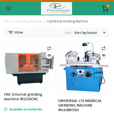
0
Home
Grinding Machine
Cylindrical Grinding Machine
Filter
Sort:
CNC internal grinding
machine M2110CNC
UNIVERSAL CYLINDARCAL
GRINDING MACHINE
Available on backorder
M1408X300