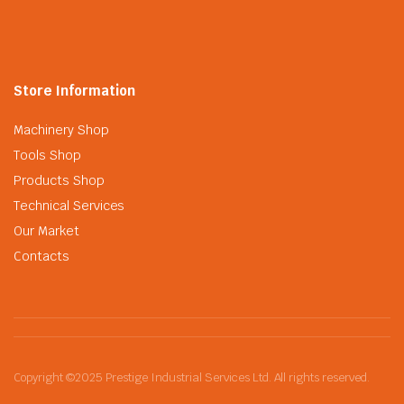
Store Information
Machinery Shop
Tools Shop
Products Shop
Technical Services
Our Market
Contacts
Copyright ©2025 Prestige Industrial Services Ltd. All rights reserved.