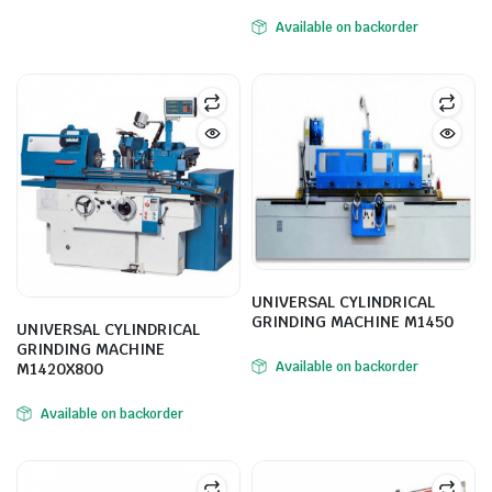
Available on backorder
ne
UNIVERSAL CYLINDRICAL
GRINDING MACHINE M1450
UNIVERSAL CYLINDRICAL
GRINDING MACHINE
Available on backorder
M1420X800
hine
Available on backorder