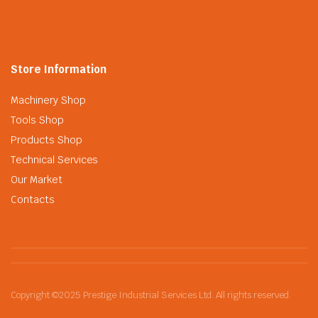
Store Information
Machinery Shop
Tools Shop
Products Shop
Technical Services
Our Market
Contacts
Copyright ©2025 Prestige Industrial Services Ltd. All rights reserved.