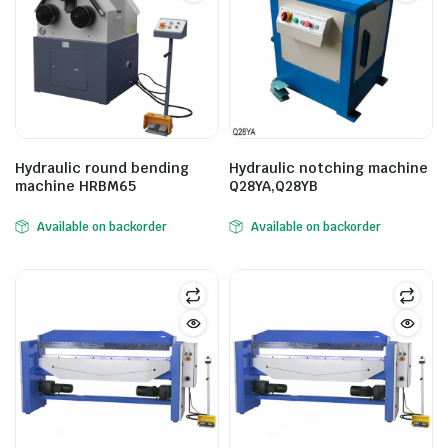
Hydraulic round bending
Hydraulic notching machine
machine HRBM65
Q28YA,Q28YB
Available on backorder
Available on backorder