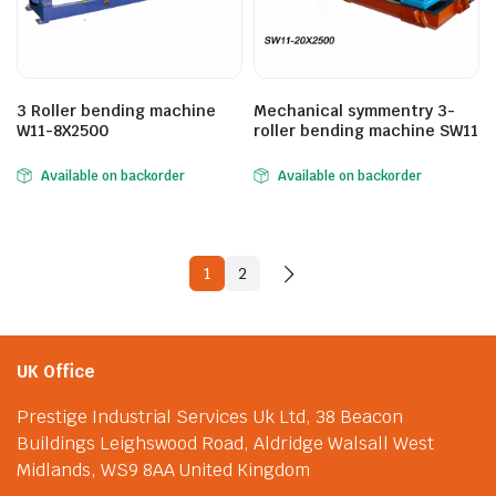
3 Roller bending machine
Mechanical symmentry 3-
W11-8X2500
roller bending machine SW11
Available on backorder
Available on backorder
1
2
UK Office
Prestige Industrial Services Uk Ltd, 38 Beacon
Buildings Leighswood Road, Aldridge Walsall West
Midlands, WS9 8AA United Kingdom