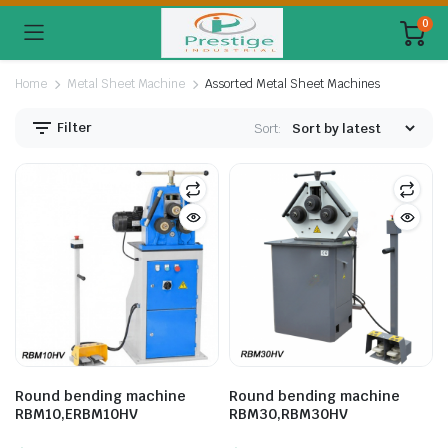
0
Home
Metal Sheet Machine
Assorted Metal Sheet Machines
Filter
Sort:
Round bending machine
Round bending machine
RBM10,ERBM10HV
RBM30,RBM30HV