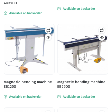
4×3200
Available on backorder
Available on backorder
Magnetic bending machine
Magnetic bending machine
EB1250
EB2500
Available on backorder
Available on backorder