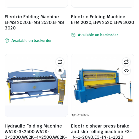
Electric Folding Machine
Electric Folding Machine
EFMS 2020;EFMS 2520;EFMS
EFM 2020;EFM 2520;EFM 3020
3020
Available on backorder
Available on backorder
Hydraulic Folding Machine
Electric shear press brake
W62K-3×2500,W62K-
and slip rolling machine E3-
3×3200,W62K-4×2500,W62K-
IN-1-2040,E3-IN-1-1320