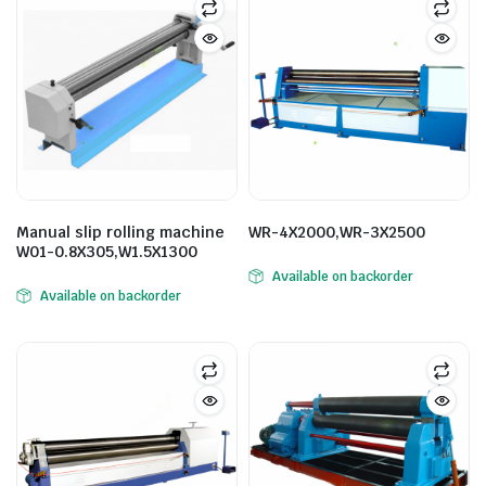
Manual slip rolling machine
WR-4X2000,WR-3X2500
W01-0.8X305,W1.5X1300
Available on backorder
Available on backorder