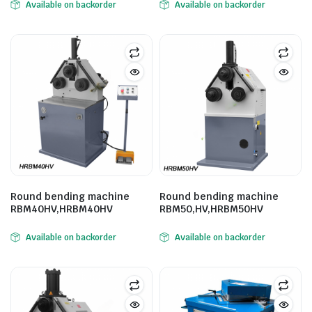
Available on backorder
Available on backorder
ne
Round bending machine
Round bending machine
RBM40HV,HRBM40HV
RBM50,HV,HRBM50HV
hine
Available on backorder
Available on backorder