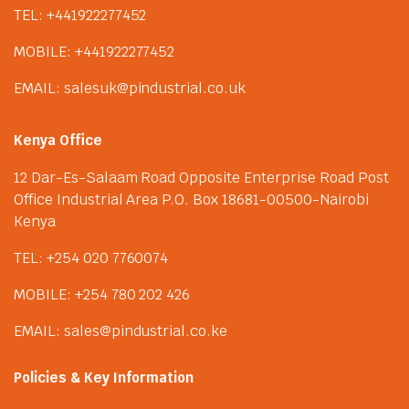
TEL: +441922277452
MOBILE: +441922277452
EMAIL: salesuk@pindustrial.co.uk
Kenya Office
12 Dar-Es-Salaam Road Opposite Enterprise Road Post
Office Industrial Area P.O. Box 18681-00500-Nairobi
Kenya
TEL: +254 020 7760074
MOBILE: +254 780 202 426
EMAIL: sales@pindustrial.co.ke
Policies & Key Information