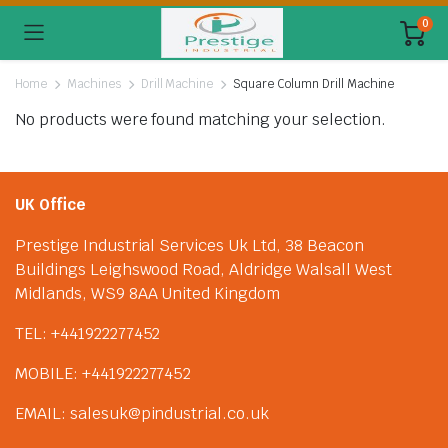
0
Home
Machines
Drill Machine
Square Column Drill Machine
No products were found matching your selection.
UK Office
Prestige Industrial Services Uk Ltd, 38 Beacon
Buildings Leighswood Road, Aldridge Walsall West
Midlands, WS9 8AA United Kingdom
TEL: +441922277452
MOBILE: +441922277452
EMAIL: salesuk@pindustrial.co.uk