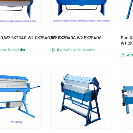
0,W2.5X2040,W2.0X2540,W2.5X2540
W2.0X2040A,W2.5X2540A
Pan &
W1.2X
le on backorder
Available on backorder
Ava