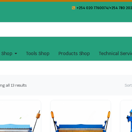
+254 020 7760074/+254 780 202
y Shop
Tools Shop
Products Shop
Technical Servi
Sorted
g all 13 results
Sort
by
latest