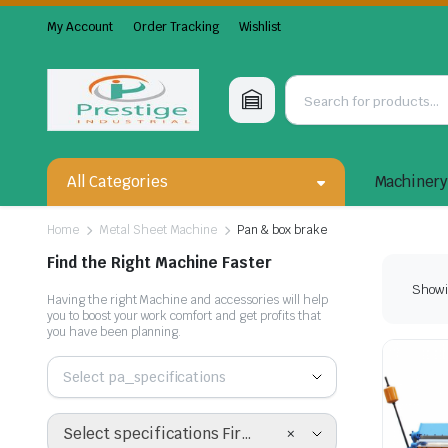
My Account
Order Tracking
Wishlist
All Categories
Machiner
Home
Metal Sheet Machine
Pan & box brake
Find the Right Machine Faster
Showin
Having the right Machine and accessories will help
you to boost your work comfort and get profits that
you have been planning.
Select pa_specifications
×
Select specifications First