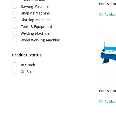
Pan & Bo
Sawing Machine
Shaping Machine
Availab
Slotting Machine
Tools & Equipment
Welding Machine
Wood Working Machine
Product Status
In Stock
On Sale
Pan & Bo
Availab