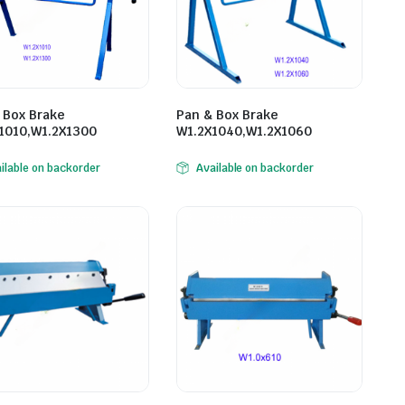
 Box Brake
Pan & Box Brake
1010,W1.2X1300
W1.2X1040,W1.2X1060
ilable on backorder
Available on backorder