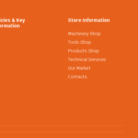
icies & Key
Store Information
ormation
Machinery Shop
Tools Shop
Products Shop
Technical Services
Our Market
Contacts