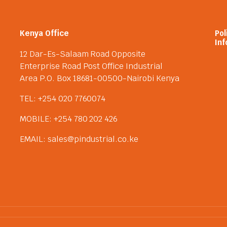
Kenya Office
Pol
Inf
12 Dar-Es-Salaam Road Opposite
Enterprise Road Post Office Industrial
Area P.O. Box 18681-00500-Nairobi Kenya
TEL: +254 020 7760074
MOBILE: +254 780 202 426
EMAIL: sales@pindustrial.co.ke