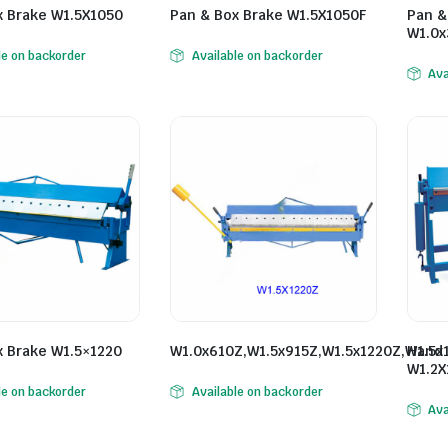
x Brake W1.5X1050
Pan & Box Brake W1.5X1050F
Pan &
W1.0x
le on backorder
Available on backorder
Ava
x Brake W1.5×1220
W1.0x610Z,W1.5x915Z,W1.5x1220Z,W1.5x
Hand 
W1.2X
le on backorder
Available on backorder
Ava