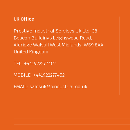
UK Office
Prestige Industrial Services Uk Ltd, 38
Beacon Buildings Leighswood Road,
Aldridge Walsall West Midlands, WS9 8AA
United Kingdom
TEL: +441922277452
MOBILE: +441922277452
EMAIL: salesuk@pindustrial.co.uk