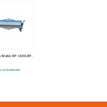
x Brake BP-1650,BP-
le on backorder