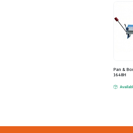
Pan & Bo
1648H
Availab