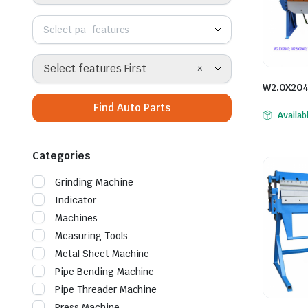
Select pa_features
ne
×
Select features First
W2.0X204
Find Auto Parts
Availab
Categories
Grinding Machine
Indicator
Machines
Measuring Tools
hine
Metal Sheet Machine
Pipe Bending Machine
Pipe Threader Machine
Press Machine