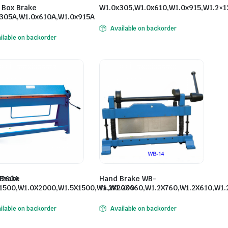
 Box Brake
W1.0x305,W1.0x610,W1.0x915,W1.2×1
305A,W1.0x610A,W1.0x915A
Available on backorder
ilable on backorder
1260A
Brake
Hand Brake WB-
1500,W1.0X2000,W1.5X1500,W1.2X2000
14,W1.2X460,W1.2X760,W1.2X610,W1.
ilable on backorder
Available on backorder