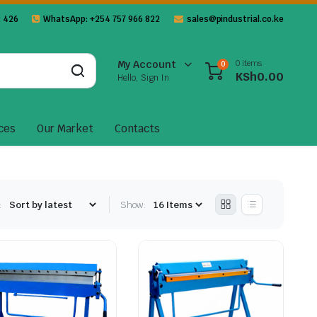
 426
WhatsApp: +254 757 966 822
sales@pindustrial.co.ke
0 items
My Account
0
KSh
0.00
Hello, Sign In
ces
Our Market
Contacts
:
Show: