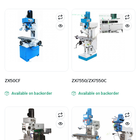
ne
ZX50CF
ZX7550/ZX7550C
Available on backorder
Available on backorder
hine