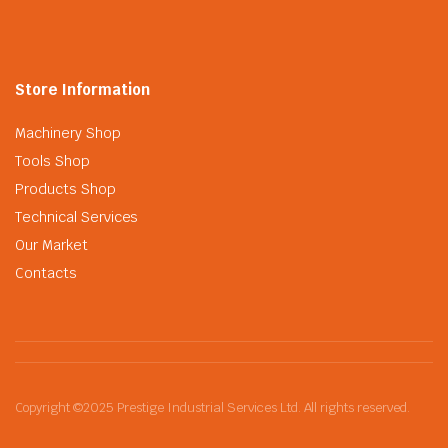
Store Information
Machinery Shop
Tools Shop
Products Shop
Technical Services
Our Market
Contacts
Copyright ©2025 Prestige Industrial Services Ltd. All rights reserved.