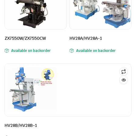
ZX7550W/ZX7550CW
HV28A/HV28A-1
Available on backorder
Available on backorder
HV28B/HV28B-1