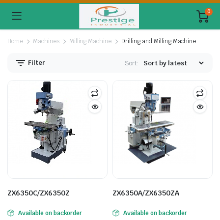
0
Home
Machines
Milling Machine
Drilling and Milling Machine
Filter
Sort:
ZX6350C/ZX6350Z
ZX6350A/ZX6350ZA
Available on backorder
Available on backorder