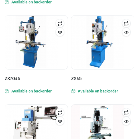
Available on backorder
ZX7045
ZX45
Available on backorder
Available on backorder