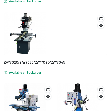
Available on backorder
ZAY7020/ZAY7032/ZAY7040/ZAY7045
Available on backorder