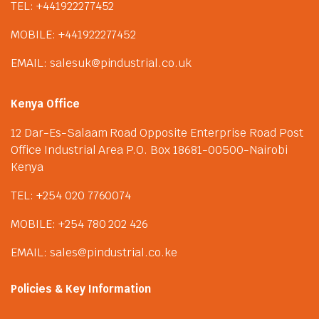
TEL: +441922277452
MOBILE: +441922277452
EMAIL: salesuk@pindustrial.co.uk
Kenya Office
12 Dar-Es-Salaam Road Opposite Enterprise Road Post
Office Industrial Area P.O. Box 18681-00500-Nairobi
Kenya
TEL: +254 020 7760074
MOBILE: +254 780 202 426
EMAIL: sales@pindustrial.co.ke
Policies & Key Information