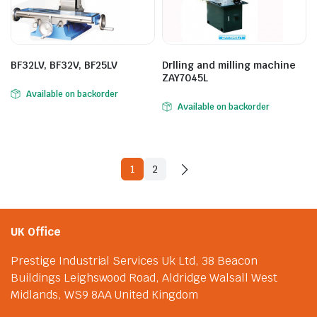
BF32LV, BF32V, BF25LV
Drlling and milling machine
ZAY7045L
Available on backorder
Available on backorder
1
2
UK Office
Prestige Industrial Services Uk Ltd, 38 Beacon
Buildings Leighswood Road, Aldridge Walsall West
Midlands, WS9 8AA United Kingdom