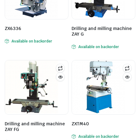
ZX6336
Drilling and milling machine
ZAY G
Available on backorder
Available on backorder
Drilling and milling machine
ZXTM40
ZAY FG
Available on backorder