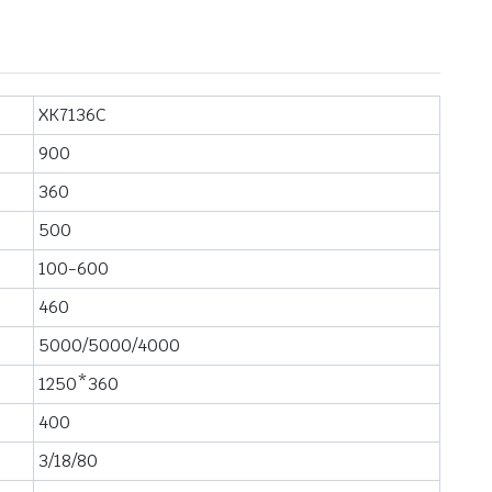
XK7136C
900
360
500
100-600
460
5000/5000/4000
1250*360
400
3/18/80