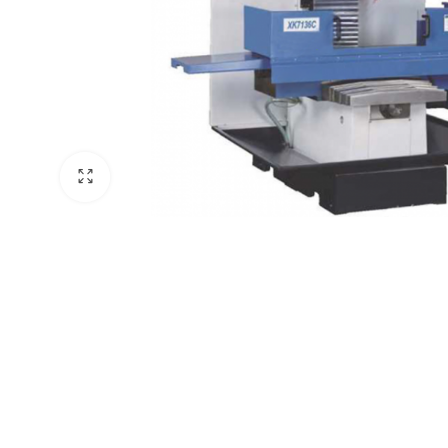
ne
hine