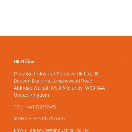
UK Office
Prestige Industrial Services Uk Ltd, 38
Beacon Buildings Leighswood Road,
Aldridge Walsall West Midlands, WS9 8AA
United Kingdom
TEL: +441922277452
MOBILE: +441922277452
EMAIL: salesuk@pindustrial.co.uk