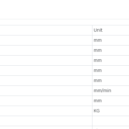
Unit
mm
mm
mm
mm
mm
mm/min
mm
KG