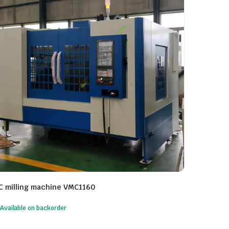
C milling machine VMC1160
Available on backorder