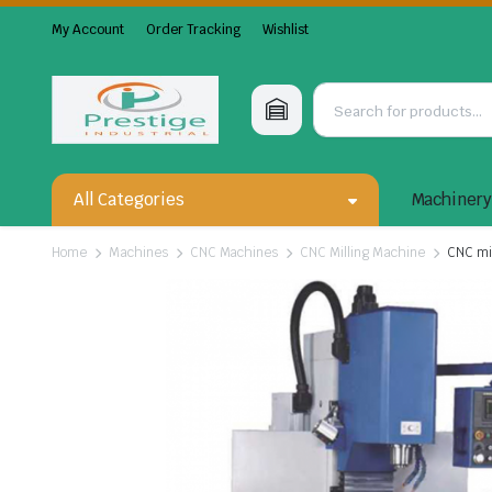
My Account
Order Tracking
Wishlist
All Categories
Machiner
Home
Machines
CNC Machines
CNC Milling Machine
CNC mi