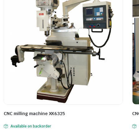
CNC milling machine XK6325
CN
Available on backorder