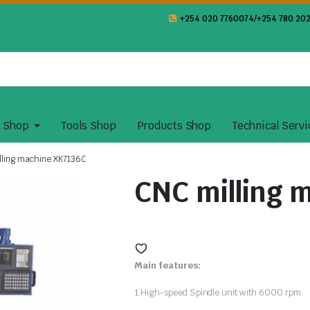
+254 020 7760074/+254 780 202
y Shop
Tools Shop
Products Shop
Technical Servi
lling machine XK7136C
CNC milling 
Main features:
1.High-speed Spindle unit with 6000 rpm