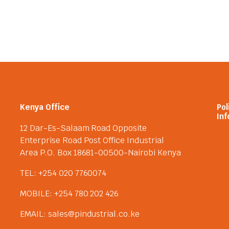
Kenya Office
Pol
Inf
12 Dar-Es-Salaam Road Opposite
Enterprise Road Post Office Industrial
Area P.O. Box 18681-00500-Nairobi Kenya
TEL: +254 020 7760074
MOBILE: +254 780 202 426
EMAIL: sales@pindustrial.co.ke