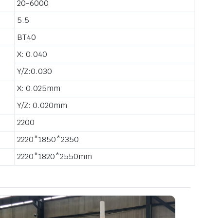
20-6000
5.5
BT40
X: 0.040
Y/Z:0.030
X: 0.025mm
Y/Z: 0.020mm
2200
2220*1850*2350
2220*1820*2550mm