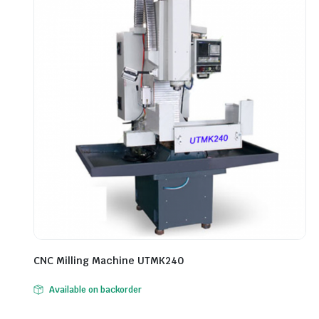
CNC Milling Machine UTMK240
Available on backorder