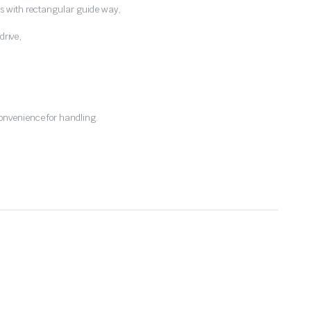
s with rectangular guide way,
drive,
nvenience for handling.