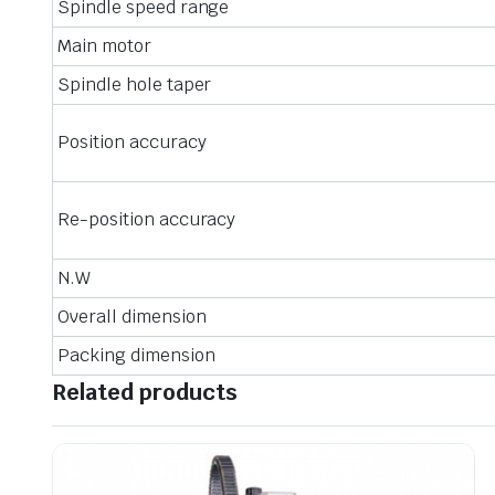
Spindle speed range
Main motor
Spindle hole taper
Position accuracy
Re-position accuracy
N.W
Overall dimension
Packing dimension
Related products