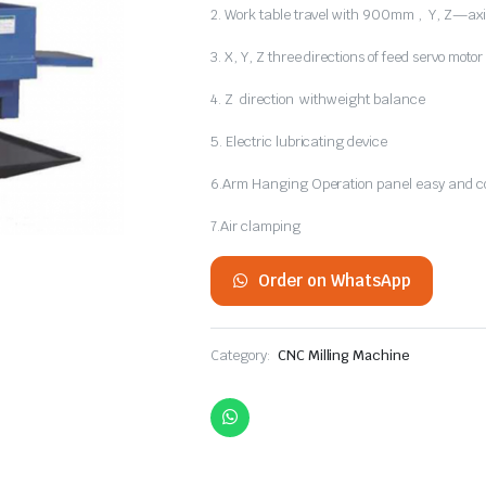
2. Work table travel with 900mm , Y, Z—axi
3. X, Y, Z three directions of feed servo motor 
4. Z direction withweight balance
5. Electric lubricating device
6.Arm Hanging Operation panel easy and co
7.Air clamping
Order on WhatsApp
Category:
CNC Milling Machine