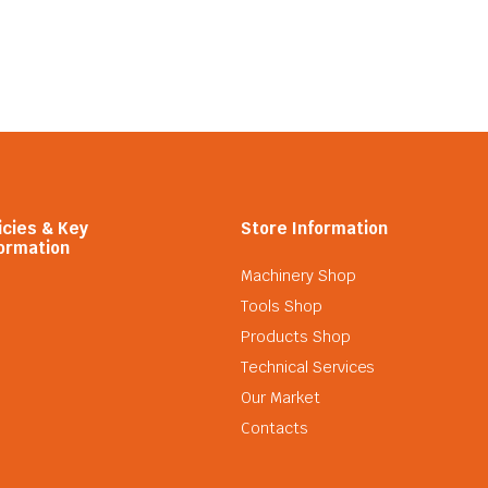
icies & Key
Store Information
ormation
Machinery Shop
Tools Shop
Products Shop
Technical Services
Our Market
Contacts