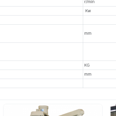
r/min
Kw
mm
KG
mm