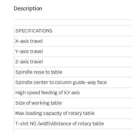
Description
SPECIFICATIONS
X-axis travel
Y-axis travel
Z-axis travel
Spindle nose to table
Spindle center to column guide-way face
High speed feeding of X,Y axis
Size of working table
Max.loading capacity of rotary table
T-slot NO./width/distance of rotary table