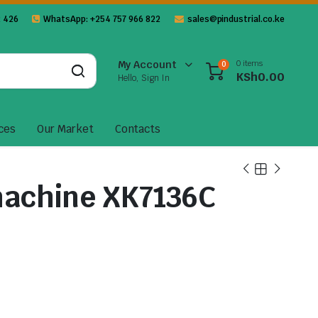
 426
WhatsApp: +254 757 966 822
sales@pindustrial.co.ke
0 items
My Account
0
KSh
0.00
Hello, Sign In
ces
Our Market
Contacts
machine XK7136C