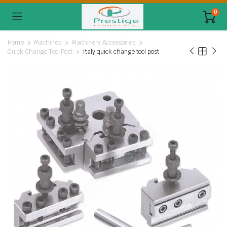
0
Home
Machines
Machinery Accessories
Quick Change Tool Post
Italy quick change tool post