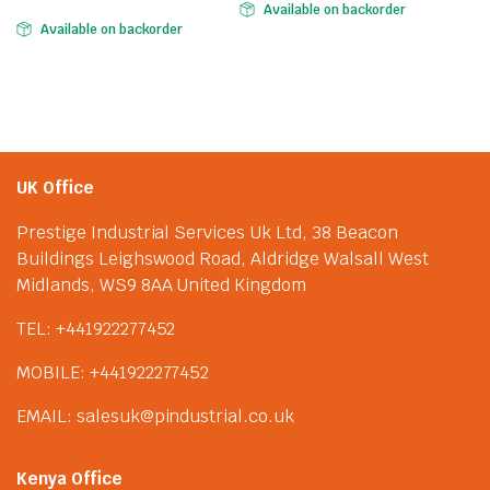
Available on backorder
Available on backorder
UK Office
Prestige Industrial Services Uk Ltd, 38 Beacon
Buildings Leighswood Road, Aldridge Walsall West
Midlands, WS9 8AA United Kingdom
TEL: +441922277452
MOBILE: +441922277452
EMAIL: salesuk@pindustrial.co.uk
Kenya Office