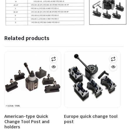
Related products
American-type Quick
Europe quick change tool
Change Tool Post and
post
holders