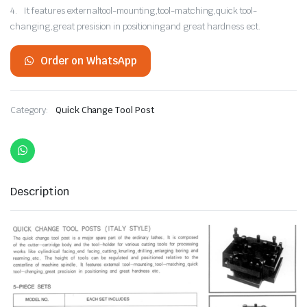
4. It features externaltool-mounting,tool-matching,quick tool-
changing,great presision in positioningand great hardness ect.
Order on WhatsApp
Category:
Quick Change Tool Post
Description