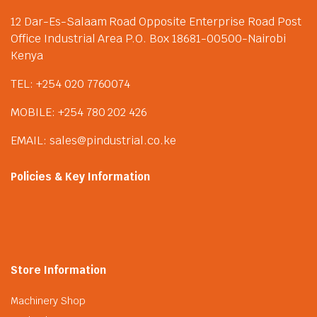
12 Dar-Es-Salaam Road Opposite Enterprise Road Post
Office Industrial Area P.O. Box 18681-00500-Nairobi
Kenya
TEL: +254 020 7760074
MOBILE: +254 780 202 426
EMAIL: sales@pindustrial.co.ke
Policies & Key Information
Store Information
Machinery Shop