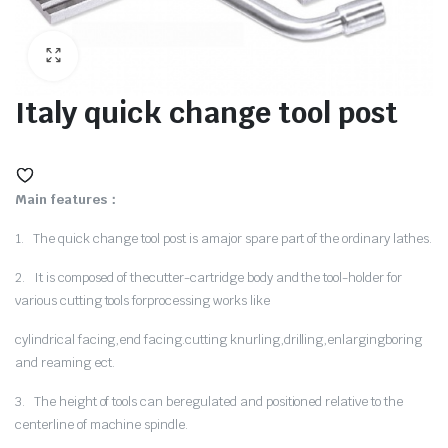
ne
Italy quick change tool post
Main features：
1. The quick change tool post is amajor spare part of the ordinary lathes.
2. It is composed of thecutter-cartridge body and the tool-holder for
various cutting tools forprocessing works like
hine
cylindrical facing,end facing.cutting knurling,drilling,enlargingboring
and reaming ect.
3. The height of tools can beregulated and positioned relative to the
centerline of machine spindle.