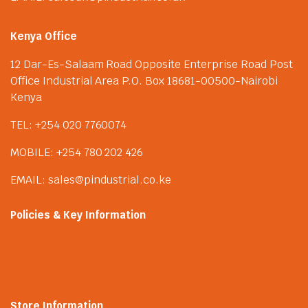
Kenya Office
12 Dar-Es-Salaam Road Opposite Enterprise Road Post
Office Industrial Area P.O. Box 18681-00500-Nairobi
Kenya
TEL: +254 020 7760074
MOBILE: +254 780 202 426
EMAIL: sales@pindustrial.co.ke
Policies & Key Information
Store Information