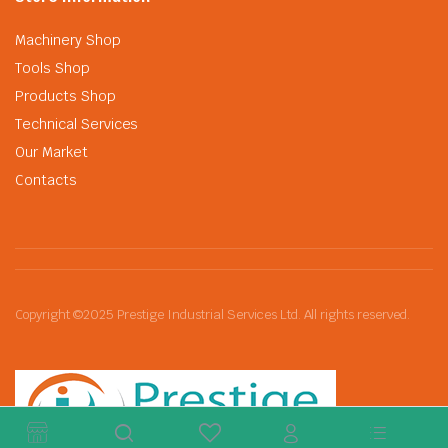
Machinery Shop
Tools Shop
Products Shop
Technical Services
Our Market
Contacts
Copyright ©2025 Prestige Industrial Services Ltd. All rights reserved.