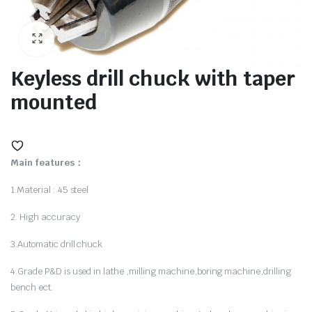
ne
Keyless drill chuck with taper
mounted
Main features：
1.Material : 45 steel
2. High accuracy
hine
3.Automatic drill chuck
4.Grade P&D is used in lathe ,milling machine,boring machine,drilling
bench ect.