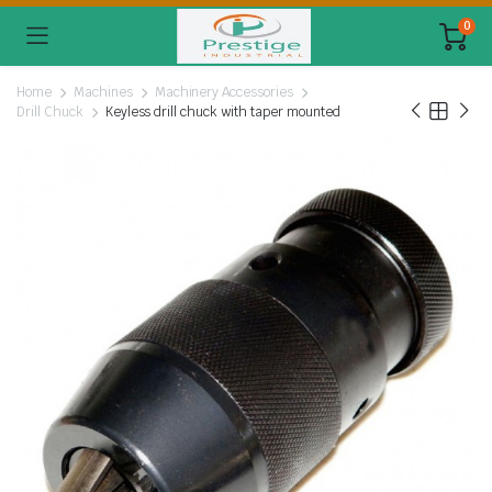
0
Home
Machines
Machinery Accessories
Drill Chuck
Keyless drill chuck with taper mounted