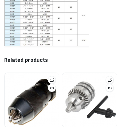
Related products