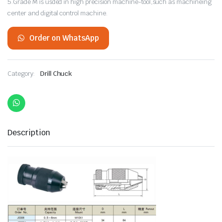
5.Grade M is usded in high precision machine-tool,such as machineing
center and digital control machine.
Order on WhatsApp
Category:
Drill Chuck
Description