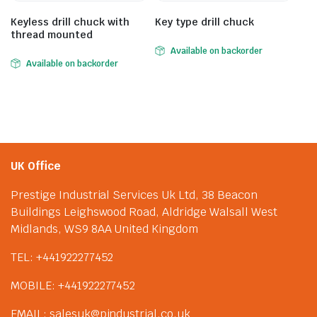
Keyless drill chuck with
Key type drill chuck
thread mounted
Available on backorder
Available on backorder
UK Office
Prestige Industrial Services Uk Ltd, 38 Beacon
Buildings Leighswood Road, Aldridge Walsall West
Midlands, WS9 8AA United Kingdom
TEL: +441922277452
MOBILE: +441922277452
EMAIL: salesuk@pindustrial.co.uk