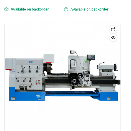
Available on backorder
Available on backorder