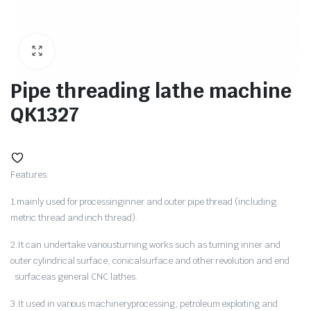
ne
Pipe threading lathe machine
QK1327
Features:
1.mainly used for processinginner and outer pipe thread (including
metric thread and inch thread).
hine
2.It can undertake variousturning works such as turning inner and
outer cylindrical surface, conicalsurface and other revolution and end
surfaceas general CNC lathes.
3.It used in various machineryprocessing, petroleum exploiting and