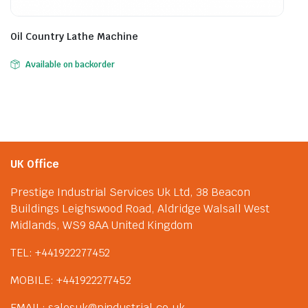
Oil Country Lathe Machine
Available on backorder
UK Office
Prestige Industrial Services Uk Ltd, 38 Beacon
Buildings Leighswood Road, Aldridge Walsall West
Midlands, WS9 8AA United Kingdom
TEL: +441922277452
MOBILE: +441922277452
EMAIL: salesuk@pindustrial.co.uk