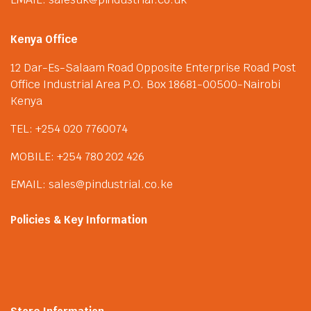
Kenya Office
12 Dar-Es-Salaam Road Opposite Enterprise Road Post
Office Industrial Area P.O. Box 18681-00500-Nairobi
Kenya
TEL: +254 020 7760074
MOBILE: +254 780 202 426
EMAIL: sales@pindustrial.co.ke
Policies & Key Information