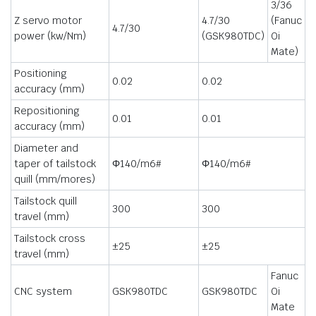
3/36
Z servo motor
4.7/30
(Fanuc
4.7/30
power (kw/Nm)
(GSK980TDC)
Oi
Mate)
Positioning
0.02
0.02
accuracy (mm)
Repositioning
0.01
0.01
accuracy (mm)
Diameter and
taper of tailstock
Φ140/m6#
Φ140/m6#
quill (mm/mores)
Tailstock quill
300
300
travel (mm)
Tailstock cross
±25
±25
travel (mm)
Fanuc
CNC system
GSK980TDC
GSK980TDC
Oi
Mate