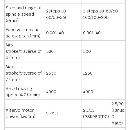
Step and range of
2steps 10-
3 steps 10-60/60-
spindle speed
60/60-360
100/100-200
(r/min)
Feed volume and
0.001-40
0.001-40
screw pitch (mm)
Max
stroke/traverse of
520
500
X (mm)
Max
stroke/traverse of
2550
1250
Z (mm)
Rapid moving
4000
4000
speed X/Z (r/min)
2.5/20
X servo motor
2.3/15
(Fanuc
2.3/15
power (kw/Nm)
(GSK980TDC)
Oi
Mate)