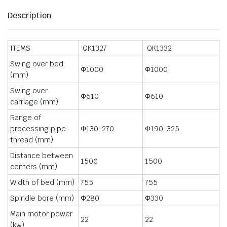
Description
ITEMS
QK1327
QK1332
Swing over bed
Φ1000
Φ1000
(mm)
Swing over
Φ610
Φ610
carriage (mm)
Range of
processing pipe
Φ130-270
Φ190-325
thread (mm)
Distance between
1500
1500
centers (mm)
Width of bed (mm)
755
755
Spindle bore (mm)
Φ280
Φ330
Main motor power
22
22
(kw)