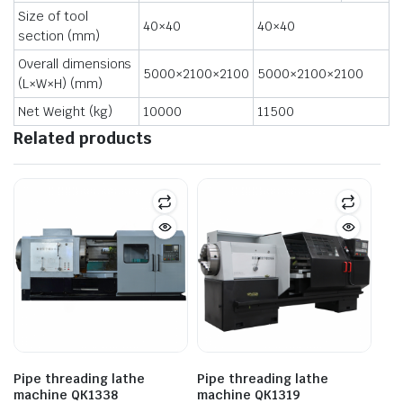
Size of tool
40×40
40×40
section (mm)
Overall dimensions
5000×2100×2100
5000×2100×2100
(L×W×H) (mm)
Net Weight (kg)
10000
11500
Related products
Pipe threading lathe
Pipe threading lathe
machine QK1338
machine QK1319