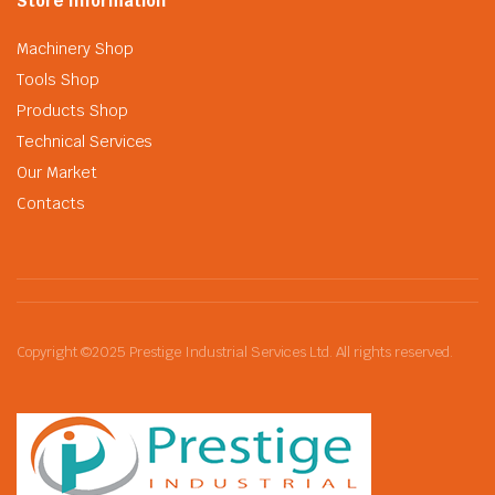
Store Information
Machinery Shop
Tools Shop
Products Shop
Technical Services
Our Market
Contacts
Copyright ©2025 Prestige Industrial Services Ltd. All rights reserved.