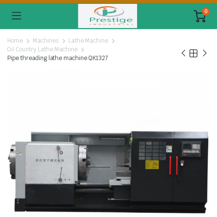
0
Home
Machines
Lathe Machine
Oil Country Lathe Machine
Pipe threading lathe machine QK1327