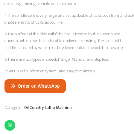
delivering, mining, vehicle and ship parts
4.The spindle bore is very large and set up double chucks both front and a
choose electric chucks as you like.
5.The surface of the slide railof the bed is treated by the super audio
quench, which can be endurable andwear-resisting. The slide rail f
saddle is treated by wear-resisting layercoated, to avoid the crawling.
6.There are two types of speedchange: Manual and step less.
7.Set up self lubricationsystem, and easy to maintain.
Order on WhatsApp
Category:
Oil Country Lathe Machine