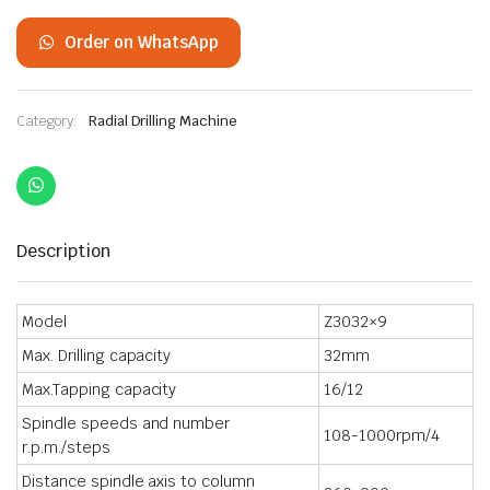
Order on WhatsApp
Category:
Radial Drilling Machine
Description
Model
Z3032×9
Max. Drilling capacity
32mm
Max.Tapping capacity
16/12
Spindle speeds and number
108-1000rpm/4
r.p.m./steps
Distance spindle axis to column