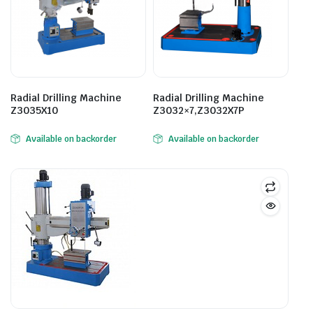
Radial Drilling Machine
Radial Drilling Machine
Z3035X10
Z3032×7,Z3032X7P
Available on backorder
Available on backorder