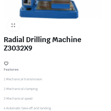
ne
Radial Drilling Machine
Z3032X9
Features:
1.Mechanical transmission.
hine
2.Mechanical clamping.
3.Mechanical speed.
4.Automatic take-off and landing.