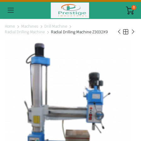
0
Home
Machines
Drill Machine
Radial Drilling Machine
Radial Drilling Machine Z3032X9