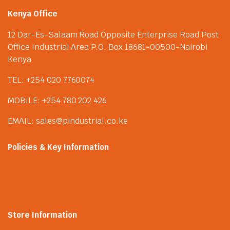
Kenya Office
12 Dar-Es-Salaam Road Opposite Enterprise Road Post
Office Industrial Area P.O. Box 18681-00500-Nairobi
Kenya
TEL: +254 020 7760074
MOBILE: +254 780 202 426
EMAIL: sales@pindustrial.co.ke
Policies & Key Information
Store Information