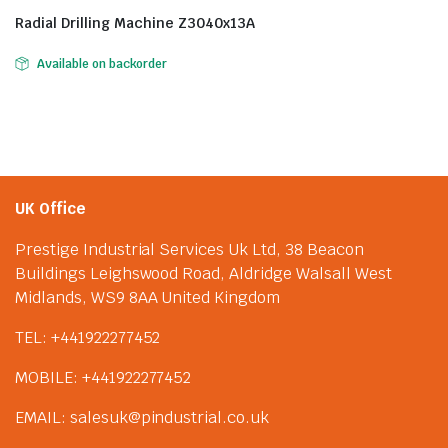
Radial Drilling Machine Z3040x13A
Available on backorder
UK Office
Prestige Industrial Services Uk Ltd, 38 Beacon
Buildings Leighswood Road, Aldridge Walsall West
Midlands, WS9 8AA United Kingdom
TEL: +441922277452
MOBILE: +441922277452
EMAIL: salesuk@pindustrial.co.uk