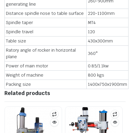
260-900mm
generating line
Distance spindle nose to table surface
220-1100mm
Spindle taper
MT4
Spindle travel
120
Table size
430x300mm
Ratory angle of rocker in horizontal
360°
plane
Power of main motor
0.85/1.1kw
Weight of machine
800 kgs
Packing size
1400x750x1900mm
Related products